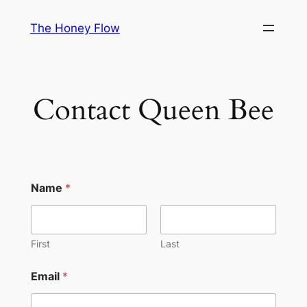
Skip
The Honey Flow
to
content
Contact Queen Bee
Name
*
First
Last
Email
*