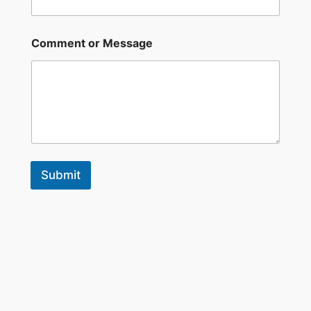
Comment or Message
Submit